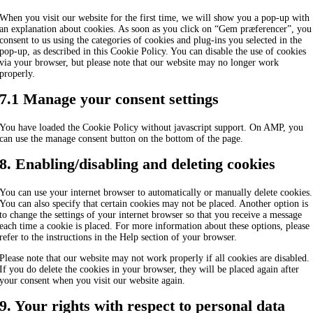
When you visit our website for the first time, we will show you a pop-up with
an explanation about cookies. As soon as you click on “Gem præferencer”, you
consent to us using the categories of cookies and plug-ins you selected in the
pop-up, as described in this Cookie Policy. You can disable the use of cookies
via your browser, but please note that our website may no longer work
properly.
7.1 Manage your consent settings
You have loaded the Cookie Policy without javascript support. On AMP, you
can use the manage consent button on the bottom of the page.
8. Enabling/disabling and deleting cookies
You can use your internet browser to automatically or manually delete cookies.
You can also specify that certain cookies may not be placed. Another option is
to change the settings of your internet browser so that you receive a message
each time a cookie is placed. For more information about these options, please
refer to the instructions in the Help section of your browser.
Please note that our website may not work properly if all cookies are disabled.
If you do delete the cookies in your browser, they will be placed again after
your consent when you visit our website again.
9. Your rights with respect to personal data