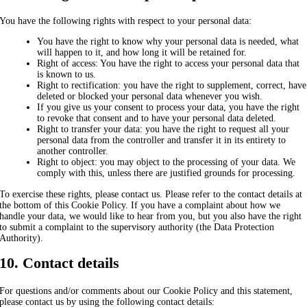
You have the following rights with respect to your personal data:
You have the right to know why your personal data is needed, what
will happen to it, and how long it will be retained for.
Right of access: You have the right to access your personal data that
is known to us.
Right to rectification: you have the right to supplement, correct, have
deleted or blocked your personal data whenever you wish.
If you give us your consent to process your data, you have the right
to revoke that consent and to have your personal data deleted.
Right to transfer your data: you have the right to request all your
personal data from the controller and transfer it in its entirety to
another controller.
Right to object: you may object to the processing of your data. We
comply with this, unless there are justified grounds for processing.
To exercise these rights, please contact us. Please refer to the contact details at
the bottom of this Cookie Policy. If you have a complaint about how we
handle your data, we would like to hear from you, but you also have the right
to submit a complaint to the supervisory authority (the Data Protection
Authority).
10. Contact details
For questions and/or comments about our Cookie Policy and this statement,
please contact us by using the following contact details: