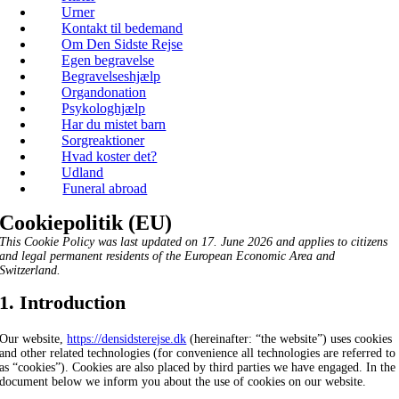
Urner
Kontakt til bedemand
Om Den Sidste Rejse
Egen begravelse
Begravelseshjælp
Organdonation
Psykologhjælp
Har du mistet barn
Sorgreaktioner
Hvad koster det?
Udland
Funeral abroad
Cookiepolitik (EU)
This Cookie Policy was last updated on 17. June 2026 and applies to citizens
and legal permanent residents of the European Economic Area and
Switzerland.
1. Introduction
Our website,
https://densidsterejse.dk
(hereinafter: “the website”) uses cookies
and other related technologies (for convenience all technologies are referred to
as “cookies”). Cookies are also placed by third parties we have engaged. In the
document below we inform you about the use of cookies on our website.