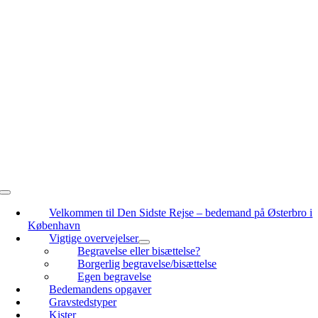
Skip
to
content
Toggle
Navigation
Velkommen til Den Sidste Rejse – bedemand på Østerbro i
København
Vigtige overvejelser
Begravelse eller bisættelse?
Borgerlig begravelse/bisættelse
Egen begravelse
Bedemandens opgaver
Gravstedstyper
Kister