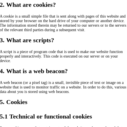
2. What are cookies?
A cookie is a small simple file that is sent along with pages of this website and
stored by your browser on the hard drive of your computer or another device.
The information stored therein may be returned to our servers or to the servers
of the relevant third parties during a subsequent visit.
3. What are scripts?
A script is a piece of program code that is used to make our website function
properly and interactively. This code is executed on our server or on your
device.
4. What is a web beacon?
A web beacon (or a pixel tag) is a small, invisible piece of text or image on a
website that is used to monitor traffic on a website. In order to do this, various
data about you is stored using web beacons.
5. Cookies
5.1 Technical or functional cookies