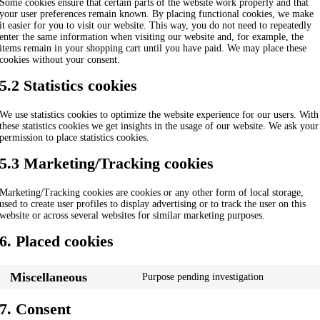
Some cookies ensure that certain parts of the website work properly and that
your user preferences remain known. By placing functional cookies, we make
it easier for you to visit our website. This way, you do not need to repeatedly
enter the same information when visiting our website and, for example, the
items remain in your shopping cart until you have paid. We may place these
cookies without your consent.
5.2 Statistics cookies
We use statistics cookies to optimize the website experience for our users. With
these statistics cookies we get insights in the usage of our website. We ask your
permission to place statistics cookies.
5.3 Marketing/Tracking cookies
Marketing/Tracking cookies are cookies or any other form of local storage,
used to create user profiles to display advertising or to track the user on this
website or across several websites for similar marketing purposes.
6. Placed cookies
Miscellaneous
Purpose pending investigation
Consent
to
service
7. Consent
miscellane