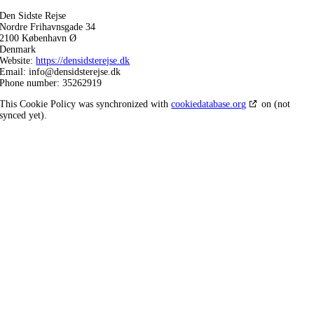
Den Sidste Rejse
Nordre Frihavnsgade 34
2100 København Ø
Denmark
Website:
https://densidsterejse.dk
Email:
info@
densidsterejse.dk
Phone number: 35262919
This Cookie Policy was synchronized with
cookiedatabase.org
on (not
synced yet).